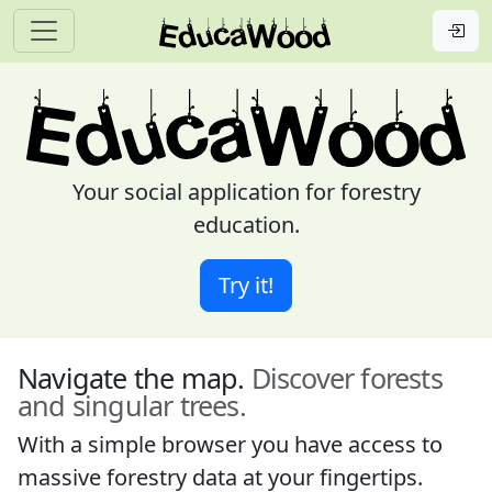
Your social application for forestry
education.
Try it!
Navigate the map.
Discover forests
and singular trees.
With a simple browser you have access to
massive forestry data at your fingertips.