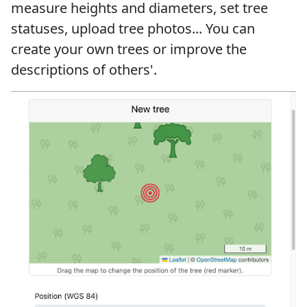
measure heights and diameters, set tree
statuses, upload tree photos... You can
create your own trees or improve the
descriptions of others'.