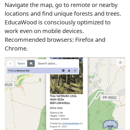
Navigate the map, go to remote or nearby
locations and find unique forests and trees.
EducaWood is consciously optimized to
work even on mobile devices.
Recommended browsers: Firefox and
Chrome.