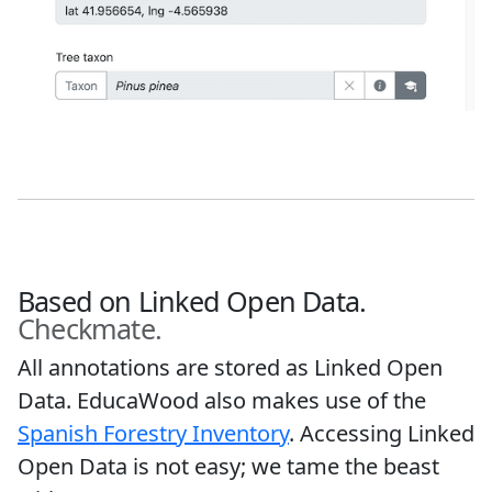
Based on Linked Open Data.
Checkmate.
All annotations are stored as Linked Open
Data. EducaWood also makes use of the
Spanish Forestry Inventory
. Accessing Linked
Open Data is not easy; we tame the beast