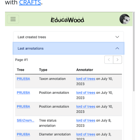
with
CRAFTS
.