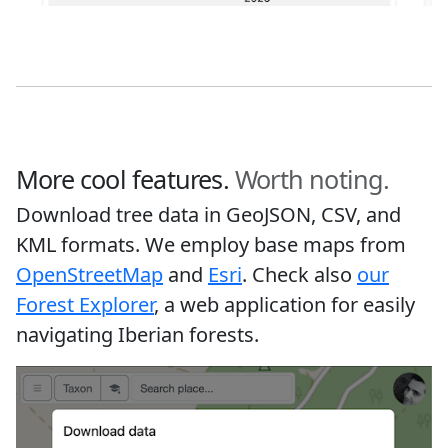
More cool features.
Worth noting.
Download tree data in GeoJSON, CSV, and
KML formats. We employ base maps from
OpenStreetMap
and
Esri
. Check also
our
Forest Explorer
, a web application for easily
navigating Iberian forests.