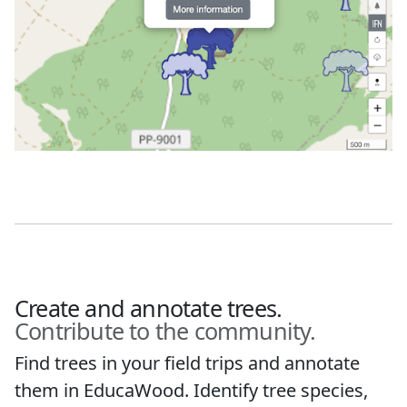
Create and annotate trees.
Contribute to the community.
Find trees in your field trips and annotate
them in EducaWood. Identify tree species,